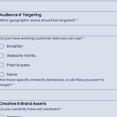
Audience & Targeting
What geographic areas should be targeted?
*
Do you have existing customer data we can use?
*
Email list
Website traffic
Past buyers
None
Are there specific interests, behaviors, or job titles you want to
target?
*
Creative & Brand Assets
Do you currently have ad creatives?
*