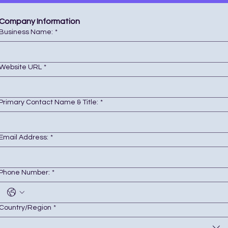
Company Information 
Business Name:
*
Website URL
*
Primary Contact Name & Title:
*
Email Address:
*
Phone Number:
*
Business Location (City, State)
Country/Region
*