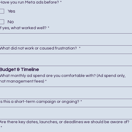
Have you run Meta ads before?
*
Yes
No
If yes, what worked well?
*
What did not work or caused frustration?
*
Budget & Timeline
What monthly ad spend are you comfortable with? (Ad spend only,
not management fees)
*
Is this a short-term campaign or ongoing?
*
Are there key dates, launches, or deadlines we should be aware of?
*