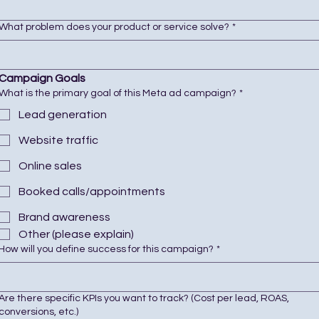
What problem does your product or service solve?
*
Campaign Goals
What is the primary goal of this Meta ad campaign?
*
Lead generation
Website traffic
Online sales
Booked calls/appointments
Brand awareness
Other (please explain)
How will you define success for this campaign?
*
Are there specific KPIs you want to track? (Cost per lead, ROAS,
conversions, etc.)