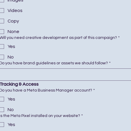
Images
Videos
Copy
None
Will you need creative development as part of this campaign?
*
Yes
No
Do you have brand guidelines or assets we should follow?
*
Tracking & Access
Do you have a Meta Business Manager account?
*
Yes
No
Is the Meta Pixel installed on your website?
*
Yes