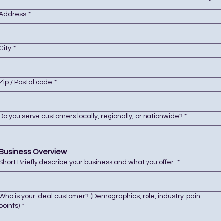
Address
*
City
*
Zip / Postal code
*
Do you serve customers locally, regionally, or nationwide?
*
Business Overview
Short Briefly describe your business and what you offer.
*
Who is your ideal customer? (Demographics, role, industry, pain
points)
*