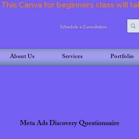
           This Canva for beginners class wil
Schedule a Consultation
About Us
Services
Portfolio
Meta Ads Discovery Questionnaire