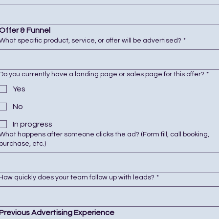
Offer & Funnel
What specific product, service, or offer will be advertised?
*
Do you currently have a landing page or sales page for this offer?
*
Yes
No
In progress
What happens after someone clicks the ad? (Form fill, call booking,
purchase, etc.)
How quickly does your team follow up with leads?
*
Previous Advertising Experience