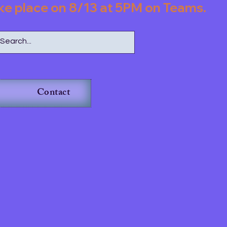
l take place on 8/13 at 5PM on Teams.         
Contact