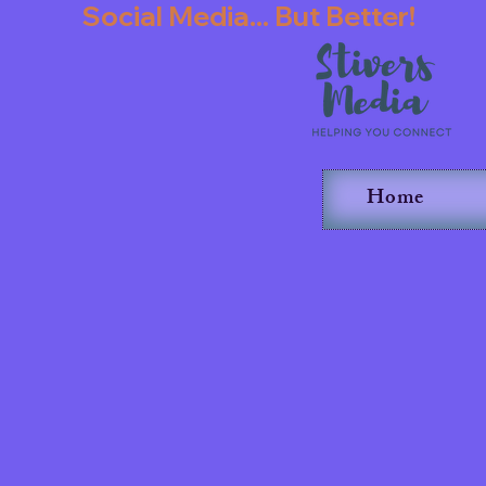
               Social Media... But Better!   
Home