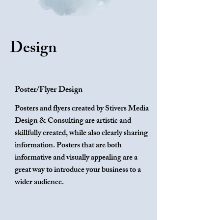
Design
Poster/Flyer Design
Posters and flyers created by Stivers Media
Design & Consulting are artistic and
skillfully created, while also clearly sharing
information. Posters that are both
informative and visually appealing are a
great way to introduce your business to a
wider audience.