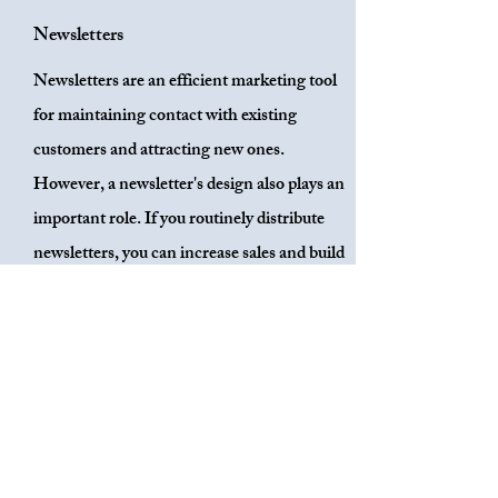
Newsletters
Newsletters are an efficient marketing tool
for maintaining contact with existing
customers and attracting new ones.
However, a newsletter's design also plays an
important role. If you routinely distribute
newsletters, you can increase sales and build
your brand's reputation. With each email
you send, your relationship with customers
will improve and the likelihood that they
will purchase your product will increase.
Your brand will become more identifiable if
it is aesthetically pleasing. Stivers Media
Design & Consulting can assist you in