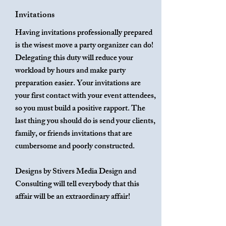
Invitations
Having invitations professionally prepared
is the wisest move a party organizer can do!
Delegating this duty will reduce your
workload by hours and make party
preparation easier. Your invitations are
your first contact with your event attendees,
so you must build a positive rapport. The
last thing you should do is send your clients,
family, or friends invitations that are
cumbersome and poorly constructed.
Designs by Stivers Media Design and
Consulting will tell everybody that this
affair will be an extraordinary affair!