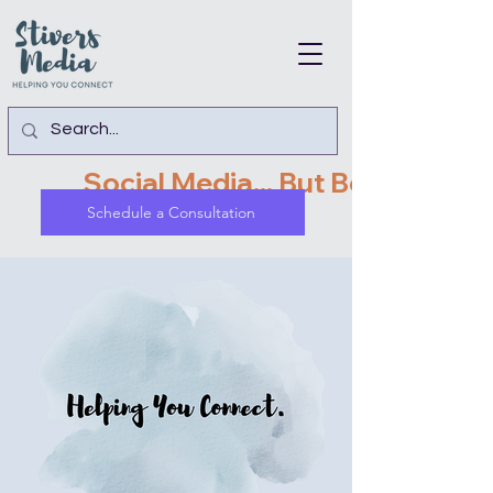
               Social Media... But Better!   
Schedule a Consultation